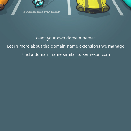
Want your own domain name?
Learn more about the domain name extensions we manage
Find a domain name similar to kernexon.com