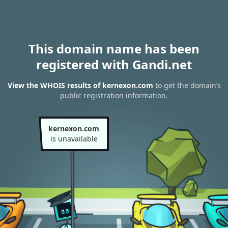
This domain name has been
registered with Gandi.net
View the WHOIS results of kernexon.com
to get the domain’s
public registration information.
kernexon.com
is unavailable